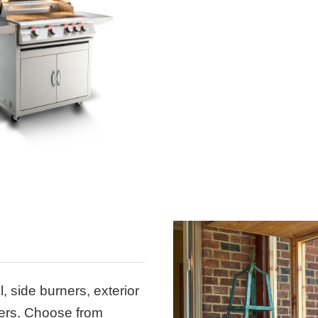
l, side burners, exterior
wers. Choose from