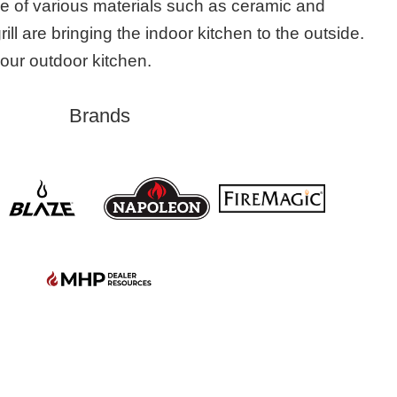
e of various materials such as ceramic and
grill are bringing the indoor kitchen to the outside.
 your outdoor kitchen.
Brands