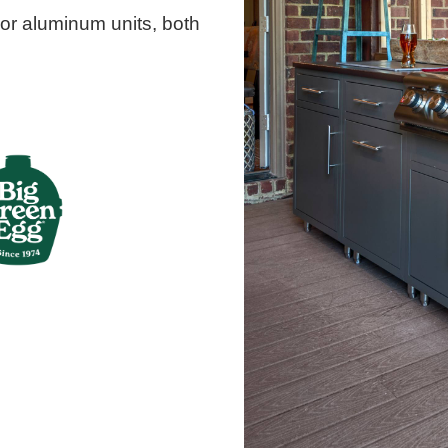
or aluminum units, both