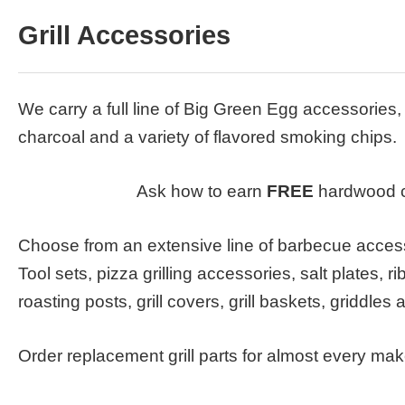
Grill Accessories
We carry a full line of Big Green Egg accessorie
charcoal and a variety of flavored smoking chips.
Ask how to earn
FREE
hardwood c
Choose from an extensive line of barbecue access
Tool sets, pizza grilling accessories, salt plates, r
roasting posts, grill covers, grill baskets, griddles
Order replacement grill parts for almost every ma