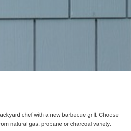
ackyard chef with a new barbecue grill. Choose
 from natural gas, propane or charcoal variety.