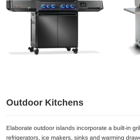
Outdoor Kitchens
Elaborate outdoor islands incorporate a built-in gril
refrigerators, ice makers, sinks and warming dra