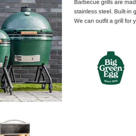
Barbecue grills are mad
stainless steel. Built-in 
We can outfit a grill for