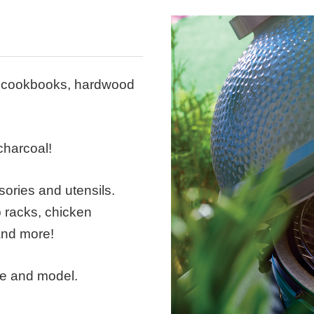
s, cookbooks, hardwood
harcoal!
ories and utensils.
ib racks, chicken
 and more!
ke and model.