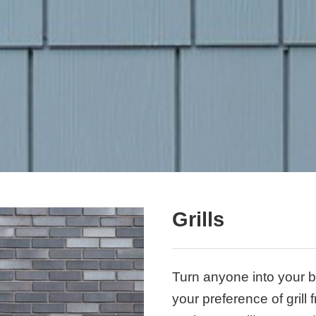
Grills
Turn anyone into your b
your preference of grill