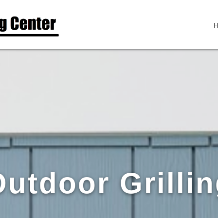
utdoor Grilli