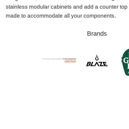
stainless modular cabinets and add a counter top 
made to accommodate all your components.
Brands