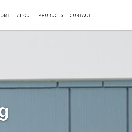
HOME
ABOUT
PRODUCTS
CONTACT
ng